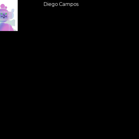
Diego Campos