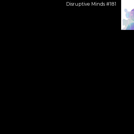
Disruptive Minds #181