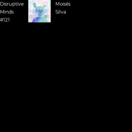
Disruptive
Moisés
Minds
Silva
#121